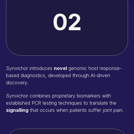
02
Synvichor introduces
novel
genomic host response-
based diagnostics, developed through AI-driven
discovery.
Synvichor combines proprietary biomarkers with
established PCR testing techniques to translate the
signalling
that occurs when patients suffer joint pain.