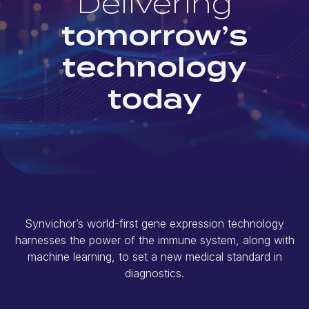
Delivering
tomorrow’s
technology
today
Synvichor’s world-first gene expression technology
harnesses the power of the immune system, along with
machine learning, to set a new medical standard in
diagnostics.