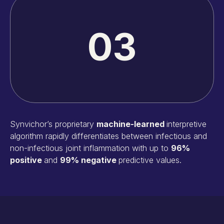
03
Synvichor’s proprietary
machine-learned
interpretive
algorithm rapidly differentiates between infectious and
non-infectious joint inflammation with up to
96%
positive
and
99% negative
predictive values.