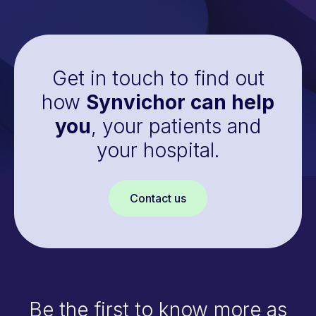
Get in touch to find out
how
Synvichor can help
you
, your patients and
your hospital.
Contact us
Be the first to know more as