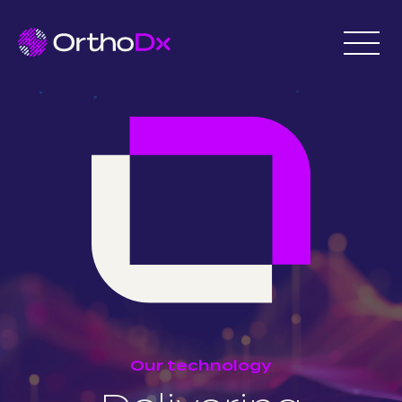
Our technology