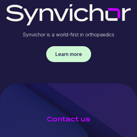
Synvichor is a world-first in orthopaedics
Learn more
Contact us