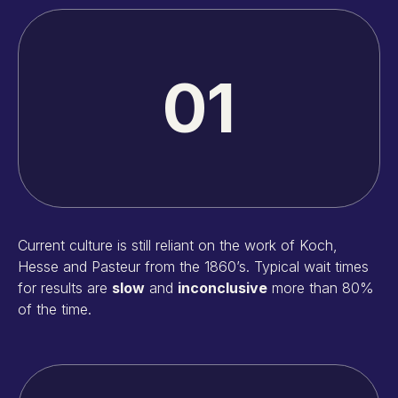
01
Current culture is still reliant on the work of Koch,
Hesse and Pasteur from the 1860’s. Typical wait times
for results are
slow
and
inconclusive
more than 80%
of the time.