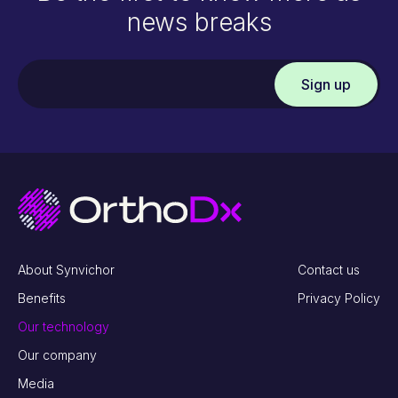
news breaks
About Synvichor
Contact us
Benefits
Privacy Policy
Our technology
Our company
Media